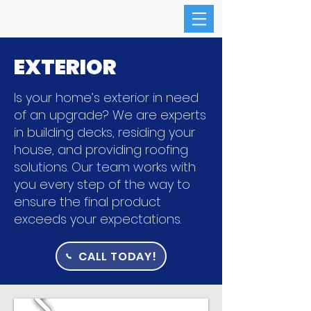
EXTERIOR
Is your home’s exterior in need
of an upgrade? We are experts
in building decks, residing your
house, and providing roofing
solutions. Our team works with
you every step of the way to
ensure the final product
exceeds your expectations.
CALL TODAY!